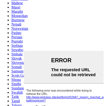
Maltese
Maori
Marathi
Mongolian
Burmese
Nepali
Norwegian
Pashto
Persian
Punjabi
Serbian
Sesotho
Sinhala
Slovak
Slovenian
Somali
Samoan
Scots Gaelic
Shona
Sindhi
Sundanese
Swahili
Tajik
Tamil
Telugu