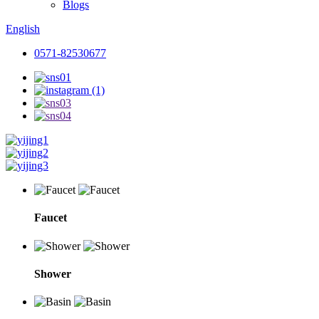
Blogs
English
0571-82530677
Faucet
Shower