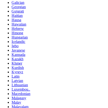
Galician
Georgian
Gujarati
Haitian
Hausa
Hawaiian
Hebrew
Hmong
Hungarian
Icelandic
Igbo
Javanese
Kannada
Kazakh
Khmer
Kurdish
Kyrgyz
Latin
Latvian
Lithuanian
Luxembou..
Macedonian
Malagasy
Malay
Malayalam