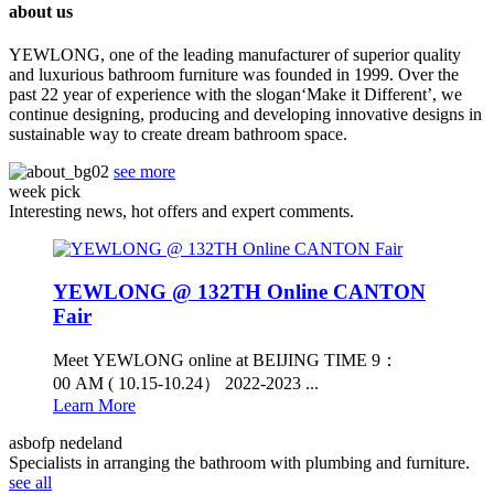
about us
YEWLONG, one of the leading manufacturer of superior quality
and luxurious bathroom furniture was founded in 1999. Over the
past 22 year of experience with the slogan‘Make it Different’, we
continue designing, producing and developing innovative designs in
sustainable way to create dream bathroom space.
see more
week pick
Interesting news, hot offers and expert comments.
YEWLONG @ 132TH Online CANTON
Fair
Meet YEWLONG online at BEIJING TIME 9：
00 AM ( 10.15-10.24） 2022-2023 ...
Learn More
asbofp nedeland
Specialists in arranging the bathroom with plumbing and furniture.
see all