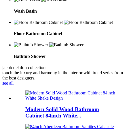
Wash Basin
Floor Bathroom Cabinet
Bathtub Shower
jacob delafon collections
touch the luxury and harmony in the interior with trend series from
the best designers.
see all
Modern Solid Wood Bathroom
Cabinet 84inch White...