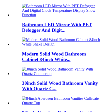
Bathroom LED Mirror With PET
Defogger And Digit...
Modern Solid Wood Bathroom
Cabinet 84inch White...
30inch Solid Wood Bathroom Vanity
With Quartz C...