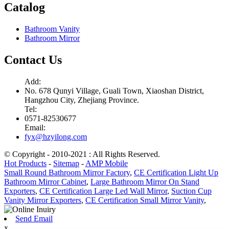
Catalog
Bathroom Vanity
Bathroom Mirror
Contact Us
Add:
No. 678 Qunyi Village, Guali Town, Xiaoshan District,
Hangzhou City, Zhejiang Province.
Tel:
0571-82530677
Email:
fyx@hzyilong.com
© Copyright - 2010-2021 : All Rights Reserved.
Hot Products
-
Sitemap
-
AMP Mobile
Small Round Bathroom Mirror Factory
,
CE Certification Light Up
Bathroom Mirror Cabinet
,
Large Bathroom Mirror On Stand
Exporters
,
CE Certification Large Led Wall Mirror
,
Suction Cup
Vanity Mirror Exporters
,
CE Certification Small Mirror Vanity
,
Send Email
x