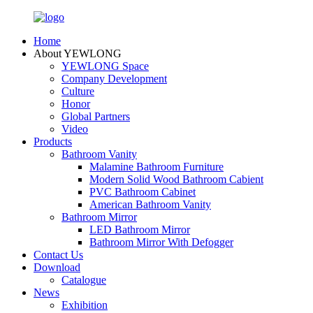
Home
About YEWLONG
YEWLONG Space
Company Development
Culture
Honor
Global Partners
Video
Products
Bathroom Vanity
Malamine Bathroom Furniture
Modern Solid Wood Bathroom Cabient
PVC Bathroom Cabinet
American Bathroom Vanity
Bathroom Mirror
LED Bathroom Mirror
Bathroom Mirror With Defogger
Contact Us
Download
Catalogue
News
Exhibition