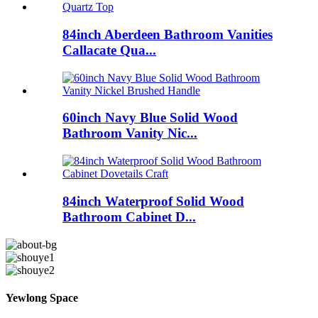
84inch Aberdeen Bathroom Vanities
Callacate Qua...
60inch Navy Blue Solid Wood
Bathroom Vanity Nic...
84inch Waterproof Solid Wood
Bathroom Cabinet D...
Yewlong Space