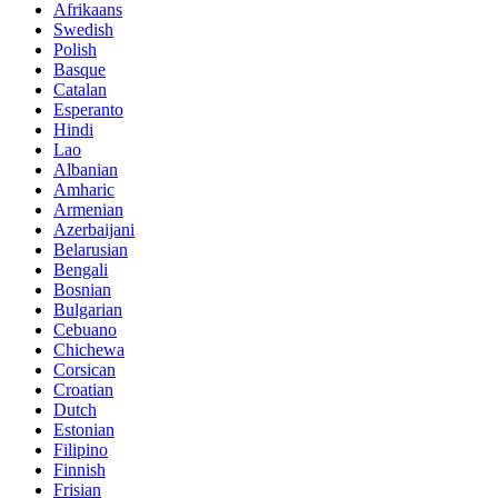
Afrikaans
Swedish
Polish
Basque
Catalan
Esperanto
Hindi
Lao
Albanian
Amharic
Armenian
Azerbaijani
Belarusian
Bengali
Bosnian
Bulgarian
Cebuano
Chichewa
Corsican
Croatian
Dutch
Estonian
Filipino
Finnish
Frisian