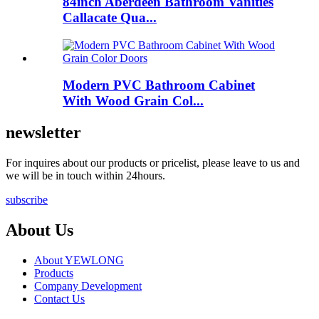
84inch Aberdeen Bathroom Vanities
Callacate Qua...
Modern PVC Bathroom Cabinet
With Wood Grain Col...
newsletter
For inquires about our products or pricelist, please leave to us and
we will be in touch within 24hours.
subscribe
About Us
About YEWLONG
Products
Company Development
Contact Us