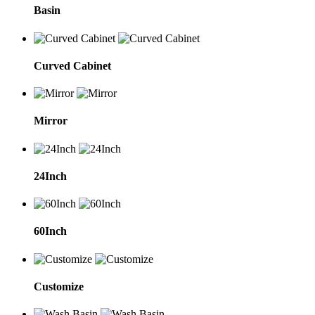
Basin
Curved Cabinet
Mirror
24Inch
60Inch
Customize