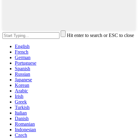
Hit enter to search or ESC to close
English
French
German
Portuguese
Spanish
Russian
Japanese
Korean
Arabic
Irish
Greek
Turkish
Italian
Danish
Romanian
Indonesian
Czech